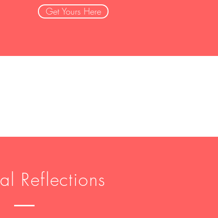
Get Yours Here
al Reflections