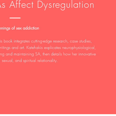
s Affect Dysregulation
nings of sex addiction
is book integrates cutting-edge research, case studies,
ritings and art. Katehakis explicates neurophysiological,
ming and maintaining SA, then details how her innovative
 sexual, and spiritual relationality.