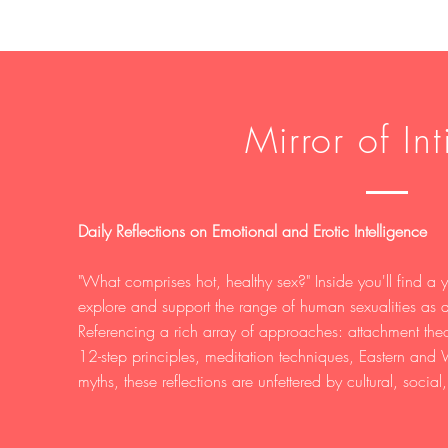
Mirror of In
Daily Reflections on Emotional and Erotic Intelligence
"What comprises hot, healthy sex?" Inside you'll find a ye
explore and support the range of human sexualities as a
Referencing a rich array of approaches: attachment th
12-step principles, meditation techniques, Eastern and
myths, these reflections are unfettered by cultural, social