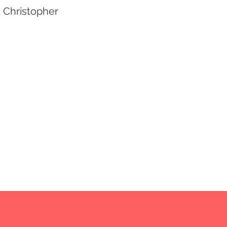
d Christopher