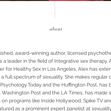
about
lished, award-winning author, licensed psychothe
 a leader in the field of Integrative sex therapy. A
er for Healthy Sex in Los Angeles, Alex has ext
 a full spectrum of sexuality. She makes regular 
e Psychology Today and the Huffington Post, has
e, Washington Post and the LA Times, has made se
on programs like Inside Hollywood, Spike TV an
atured as a prominent expert panelist at sexuali