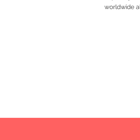
worldwide al