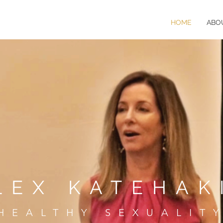
HOME
ABO
LEX KATEHAK
HEALTHY SEXUALIT