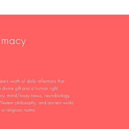
timacy
ar’s worth of daily reflections that
 divine gift and a human right.
eory, mind/body nexus, neurobiology,
 Western philosophy, and ancient world
, or religious norms.