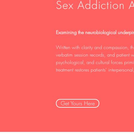
Sex Addiction A
Examining the neurobiological underpin
Written with clarity and compassion, th
verbatim session records, and patient w
psychological, and cultural forces pri
treatment restores patients' interpersonal,
Get Yours Here