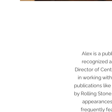
Alex is a pub
recognized as
Director of Cent
in working with
publications lik
by Rolling Ston
appearances 
frequently fe