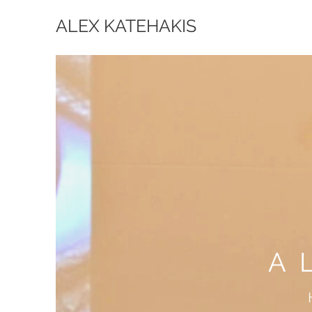
ALEX KATEHAKIS
A