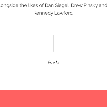
ongside the likes of Dan Siegel, Drew Pinsky an
Kennedy Lawford.
books