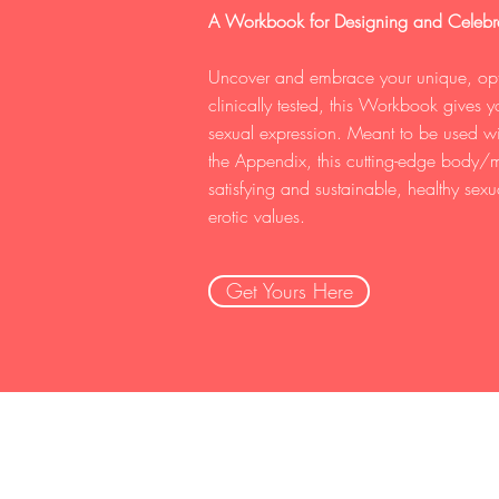
A Workbook for Designing and Celebra
Uncover and embrace your unique, opti
clinically tested, this Workbook gives
sexual expression. Meant to be used with
the Appendix, this cutting-edge body/m
satisfying and sustainable, healthy sexu
erotic values.
Get Yours Here