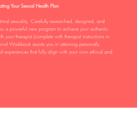
ting Your Sexual Health Plan
mal sexuality. Carefully researched, designed, and
 you a powerful new program to achieve your authentic
 your therapist (complete with therapist instructions in
ind Workbook assists you in attaining personally
al experiences that fully align with your own ethical and