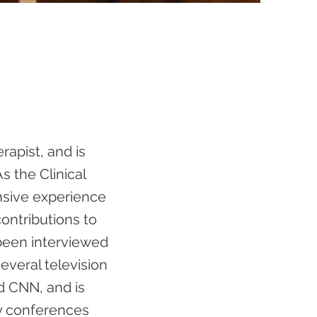
rapist, and is
s the Clinical
ensive experience
contributions to
 been interviewed
veral television
d CNN, and is
ty conferences