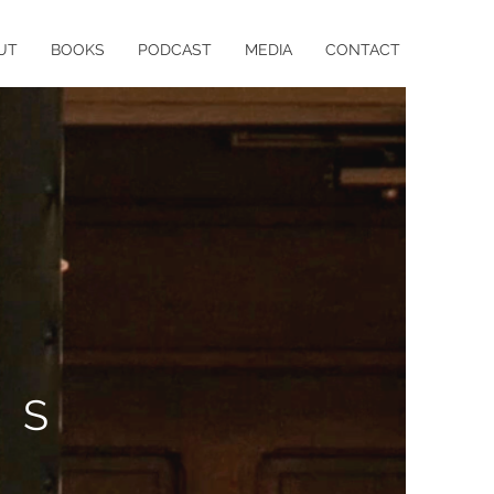
UT
BOOKS
PODCAST
MEDIA
CONTACT
IS
Y